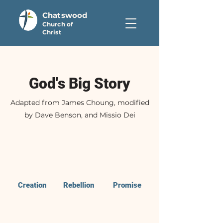
Chatswood
Church of
Christ
God's Big Story
Adapted from James Choung, modified
by Dave Benson, and Missio Dei
Creation
Rebellion
Promise