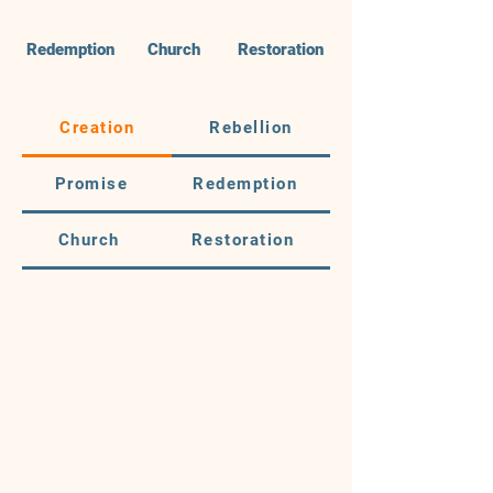
Redemption
Church
Restoration
Creation
Rebellion
Promise
Redemption
Church
Restoration