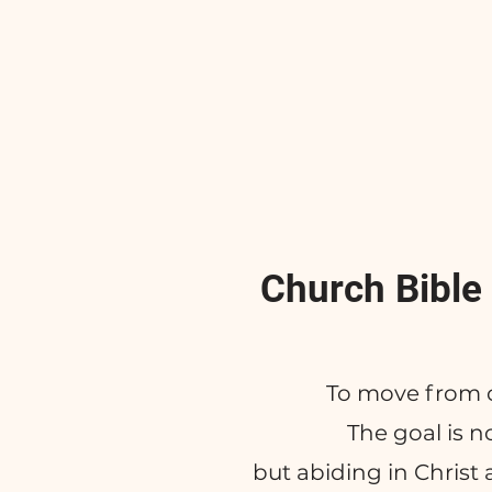
Church Bible
To move from 
The goal is 
but abiding in Christ