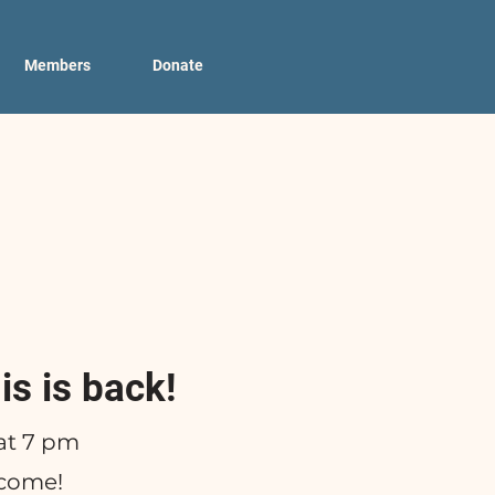
Members
Donate
is is back!
at 7 pm
lcome!