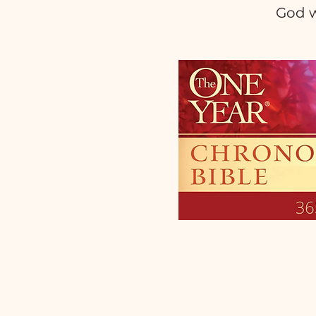
God w