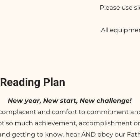
Please use s
All equipme
 Reading Plan
New year, New start, New challenge!
complacent and comfort to commitment and
not so much achievement, accomplishment o
 and getting to know, hear AND obey our Fat