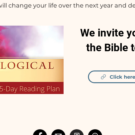
ill change your life over the next year and d
We invite y
the Bible 
Click here