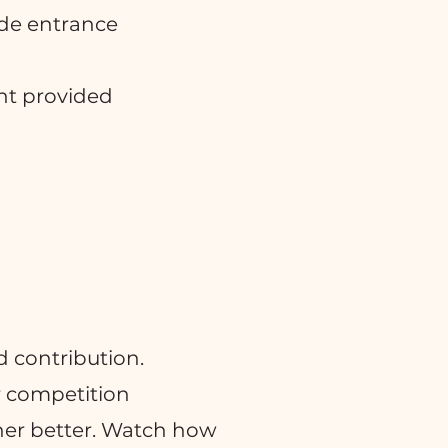
ide entrance
nt provided
 contribution.
r competition
her better. Watch how