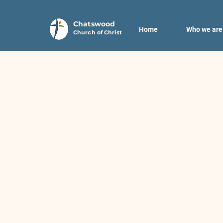
Chatswood
Home
Who we are
Church of Christ