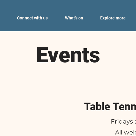
Connect with us
What's on
Explore more
Events
Table Tenn
Fridays 
All we