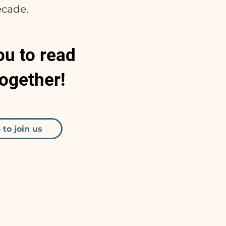
ecade.
ou to read
together!
 to join us